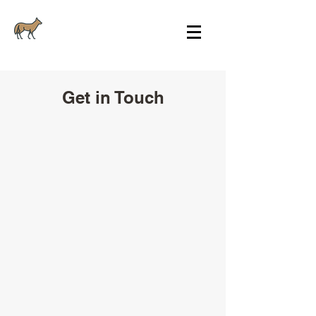
Get in Touch