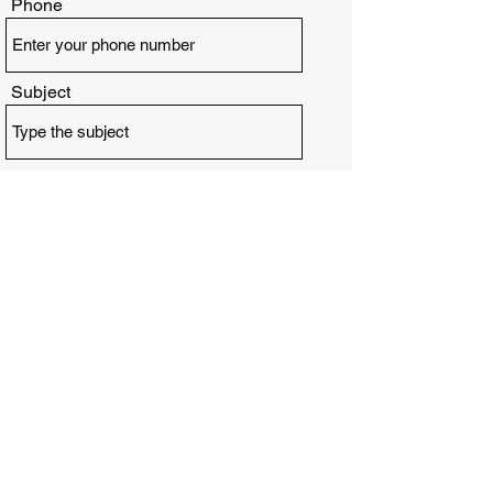
Phone
Subject
Message
Submit