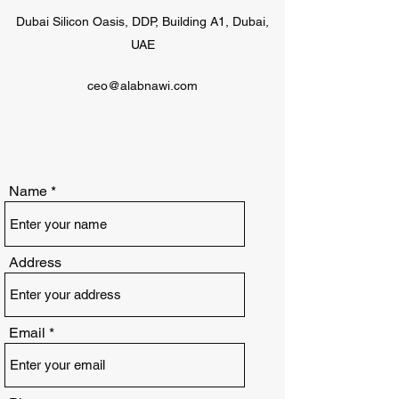
Dubai Silicon Oasis, DDP, Building A1, Dubai,
UAE
ceo@alabnawi.com
Name
Address
Email